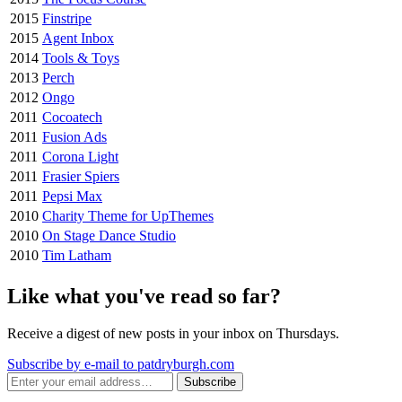
2015
Finstripe
2015
Agent Inbox
2014
Tools & Toys
2013
Perch
2012
Ongo
2011
Cocoatech
2011
Fusion Ads
2011
Corona Light
2011
Frasier Spiers
2011
Pepsi Max
2010
Charity Theme for UpThemes
2010
On Stage Dance Studio
2010
Tim Latham
Like what you've read so far?
Receive a digest of new posts in your inbox on Thursdays.
Subscribe by e-mail to patdryburgh.com
Subscribe