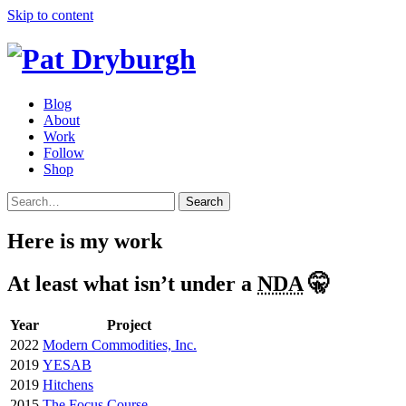
Skip to content
Blog
About
Work
Follow
Shop
Search
Here is my work
At least what isn’t under a
NDA
🤫
Year
Project
2022
Modern Commodities, Inc.
2019
YESAB
2019
Hitchens
2015
The Focus Course