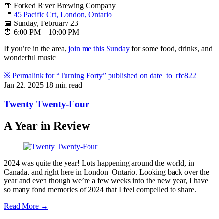
🍺 Forked River Brewing Company
📍
45 Pacific Crt, London, Ontario
📅 Sunday, February 23
⏰ 6:00 PM – 10:00 PM
If you’re in the area,
join me this Sunday
for some food, drinks, and
wonderful music
※
Permalink for “Turning Forty” published on
date_to_rfc822
Jan 22, 2025
18 min read
Twenty Twenty-Four
A Year in Review
2024 was quite the year! Lots happening around the world, in
Canada, and right here in London, Ontario. Looking back over the
year and even though we’re a few weeks into the new year, I have
so many fond memories of 2024 that I feel compelled to share.
Read More →