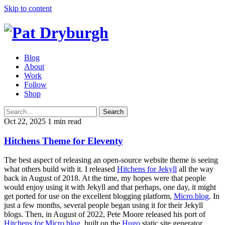
Skip to content
Blog
About
Work
Follow
Shop
Search
Oct 22, 2025
1 min read
Hitchens Theme for Eleventy
The best aspect of releasing an open-source website theme is seeing
what others build with it. I released
Hitchens for Jekyll
all the way
back in August of 2018. At the time, my hopes were that people
would enjoy using it with Jekyll and that perhaps, one day, it might
get ported for use on the excellent blogging platform,
Micro.blog
. In
just a few months, several people began using it for their Jekyll
blogs. Then, in August of 2022, Pete Moore released his port of
Hitchens for Micro.blog
, built on the
Hugo
static site generator.