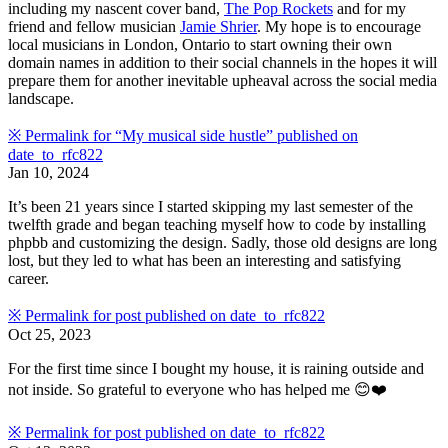
including my nascent cover band,
The Pop Rockets
and for my
friend and fellow musician
Jamie Shrier
. My hope is to encourage
local musicians in London, Ontario to start owning their own
domain names in addition to their social channels in the hopes it will
prepare them for another inevitable upheaval across the social media
landscape.
※
Permalink for “My musical side hustle” published on
date_to_rfc822
Jan 10, 2024
It’s been 21 years since I started skipping my last semester of the
twelfth grade and began teaching myself how to code by installing
phpbb and customizing the design. Sadly, those old designs are long
lost, but they led to what has been an interesting and satisfying
career.
※
Permalink for post published on
date_to_rfc822
Oct 25, 2023
For the first time since I bought my house, it is raining outside and
not inside. So grateful to everyone who has helped me 😊❤️
※
Permalink for post published on
date_to_rfc822