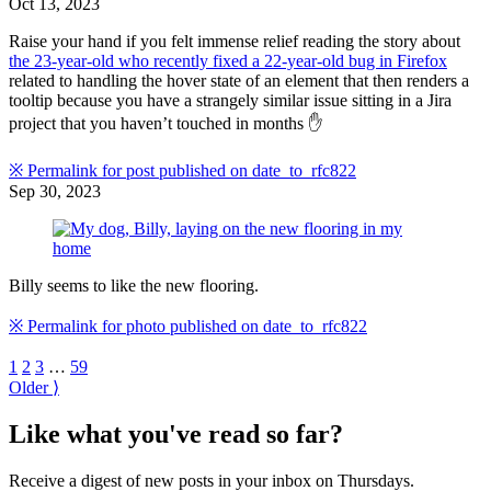
Oct 13, 2023
Raise your hand if you felt immense relief reading the story about
the 23-year-old who recently fixed a 22-year-old bug in Firefox
related to handling the hover state of an element that then renders a
tooltip because you have a strangely similar issue sitting in a Jira
project that you haven’t touched in months ✋
※
Permalink for post published on
date_to_rfc822
Sep 30, 2023
Billy seems to like the new flooring.
※
Permalink for photo published on
date_to_rfc822
1
2
3
…
59
Older ⟩
Like what you've read so far?
Receive a digest of new posts in your inbox on Thursdays.