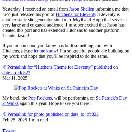
Yesterday, I received an email from
Jason Shellen
informing me that
he’d just released his port of
Hitchens for Eleventy
! Eleventy is
another static site generator similar to Jekyll and Hugo that serves a
very large and engaged audience. I’m super excited that Jason has
created this port and has extended Hitchens to another platform.
Thanks Jason!
If you or someone you know has built something cool with
Hitchens, please
let me know
! I’m so grateful people are building on
my work and hope that you’ll be inspired to do the same.
※
Permalink for “Hitchens Theme for Eleventy” published on
date_to_rfc822
Mar 11, 2025
My band, the
Pop Rockets
, will be performing on
St. Patrick’s Day
at Winks
again this year. Hope to see you there!
※
Permalink for photo published on
date_to_rfc822
Feb 25, 2025
1 min read
Forty