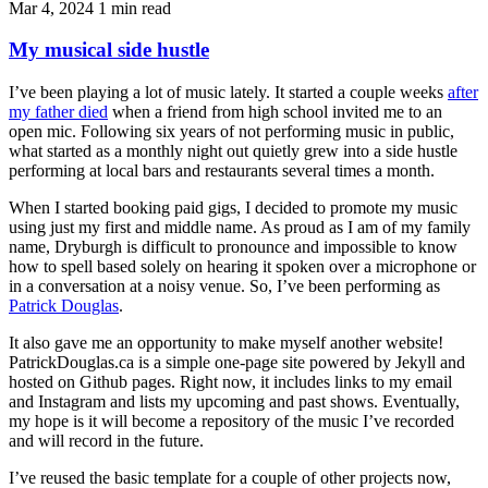
Mar 4, 2024
1 min read
My musical side hustle
I’ve been playing a lot of music lately. It started a couple weeks
after
my father died
when a friend from high school invited me to an
open mic. Following six years of not performing music in public,
what started as a monthly night out quietly grew into a side hustle
performing at local bars and restaurants several times a month.
When I started booking paid gigs, I decided to promote my music
using just my first and middle name. As proud as I am of my family
name, Dryburgh is difficult to pronounce and impossible to know
how to spell based solely on hearing it spoken over a microphone or
in a conversation at a noisy venue. So, I’ve been performing as
Patrick Douglas
.
It also gave me an opportunity to make myself another website!
PatrickDouglas.ca is a simple one-page site powered by Jekyll and
hosted on Github pages. Right now, it includes links to my email
and Instagram and lists my upcoming and past shows. Eventually,
my hope is it will become a repository of the music I’ve recorded
and will record in the future.
I’ve reused the basic template for a couple of other projects now,