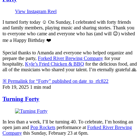
View Instagram Reel
I turned forty today ☺️ On Sunday, I celebrated with forty friends
and family members, playing music and sharing stories. Thank you
to everyone who came and everyone who has (and will 😉) wished
me a Happy Birthday ❤️
Special thanks to Amanda and everyone who helped organize and
prepare the party,
Forked River Brewing Company
for your
hospitality,
Kyle’s Fried Chicken & BBQ
for the delicious food, and
all of the musicians who shared your talent. I’m eternally grateful 🙏
※
Permalink for “Forty” published on
date_to_rfc822
Feb 19, 2025
1 min read
Turning Forty
In less than a week, I’ll be turning 40. To celebrate, I’m hosting an
open jam and
Pop Rockets
performance at
Forked River Brewing
Company
this Sunday, February 23 at 6pm.