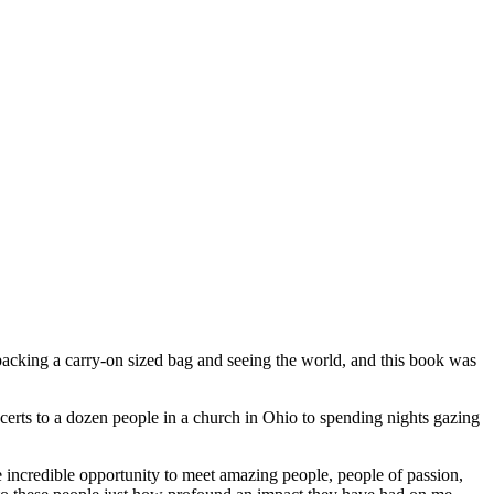
packing a carry-on sized bag and seeing the world, and this book was
oncerts to a dozen people in a church in Ohio to spending nights gazing
he incredible opportunity to meet amazing people, people of passion,