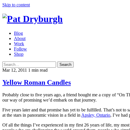
Skip to content
Blog
About
Work
Follow
Shop
Search
Mar 12, 2011
1 min read
Yellow Roman Candles
Probably close to five years ago, a friend bought me a copy of “On T
our way of promising we’d embark on that journey.
Five years later and that promise has yet to be fulfilled. That’s not t
at the stars in panoramic vision in a field in
Apsley, Ontario
, I’ve had
Of all the things I’ve experienced in my first 26 years of life, my mo