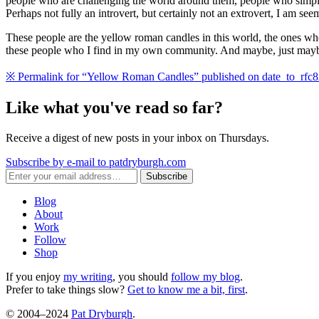
people who are challenging the world around them, people who simply
Perhaps not fully an introvert, but certainly not an extrovert, I am s
These people are the yellow roman candles in this world, the ones w
these people who I find in my own community. And maybe, just maybe, a 
※
Permalink for “Yellow Roman Candles” published on
date_to_rfc
Like what you've read so far?
Receive a digest of new posts in your inbox on Thursdays.
Subscribe by e-mail to patdryburgh.com
Subscribe
Blog
About
Work
Follow
Shop
If you enjoy
my writing
, you should
follow my blog
.
Prefer to take things slow?
Get to know me a bit, first
.
© 2004–2024
Pat Dryburgh
.