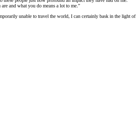
to these people just how profound an impact they have had on me.
ou are and what you do means a lot to me.”
orarily unable to travel the world, I can certainly bask in the light of