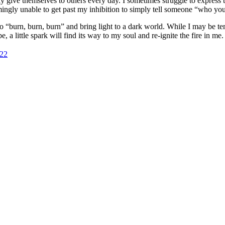
 give themselves to others every day. I sometimes struggle to express 
eemingly unable to get past my inhibition to simply tell someone “who y
ho
burn, burn, burn
and bring light to a dark world. While I may be temp
little spark will find its way to my soul and re-ignite the fire in me.
822