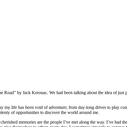
he Road” by Jack Kerouac. We had been talking about the idea of just 
o say my life has been void of adventure; from day-long drives to play c
 plenty of opportunities to discover the world around me.
st cherished memories are the people I’ve met along the way. I’ve had t